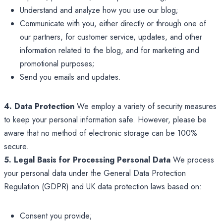
Understand and analyze how you use our blog;
Communicate with you, either directly or through one of
our partners, for customer service, updates, and other
information related to the blog, and for marketing and
promotional purposes;
Send you emails and updates.
4. Data Protection
We employ a variety of security measures
to keep your personal information safe. However, please be
aware that no method of electronic storage can be 100%
secure.
5. Legal Basis for Processing Personal Data
We process
your personal data under the General Data Protection
Regulation (GDPR) and UK data protection laws based on:
Consent you provide;