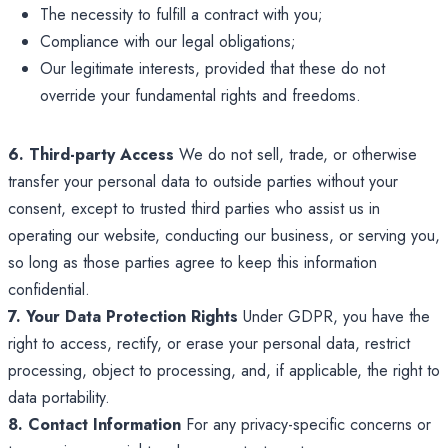
The necessity to fulfill a contract with you;
Compliance with our legal obligations;
Our legitimate interests, provided that these do not
override your fundamental rights and freedoms.
6. Third-party Access
We do not sell, trade, or otherwise
transfer your personal data to outside parties without your
consent, except to trusted third parties who assist us in
operating our website, conducting our business, or serving you,
so long as those parties agree to keep this information
confidential.
7. Your Data Protection Rights
Under GDPR, you have the
right to access, rectify, or erase your personal data, restrict
processing, object to processing, and, if applicable, the right to
data portability.
8. Contact Information
For any privacy-specific concerns or