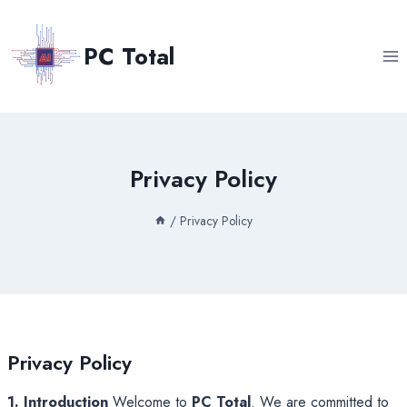
Skip
to
PC Total
content
Privacy Policy
/
Privacy Policy
Privacy Policy
1. Introduction
Welcome to
PC Total
. We are committed to