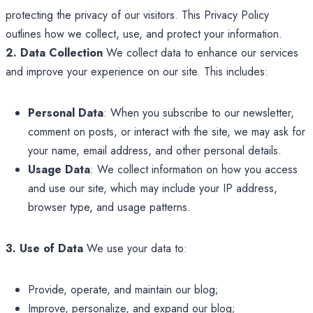
protecting the privacy of our visitors. This Privacy Policy
outlines how we collect, use, and protect your information.
2. Data Collection
We collect data to enhance our services
and improve your experience on our site. This includes:
Personal Data
: When you subscribe to our newsletter,
comment on posts, or interact with the site, we may ask for
your name, email address, and other personal details.
Usage Data
: We collect information on how you access
and use our site, which may include your IP address,
browser type, and usage patterns.
3. Use of Data
We use your data to:
Provide, operate, and maintain our blog;
Improve, personalize, and expand our blog;