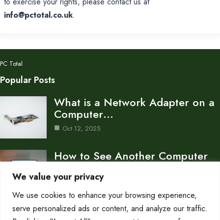
to exercise your rights, please contact us at
info@pctotal.co.uk
.
PC Total
Popular Posts
What is a Network Adapter on a
Computer…
Oct 12, 2025
How to See Another Computer
on the Same…
We value your privacy
Oct 12, 2025
We use cookies to enhance your browsing experience,
How to Find Another Computer
serve personalized ads or content, and analyze our traffic.