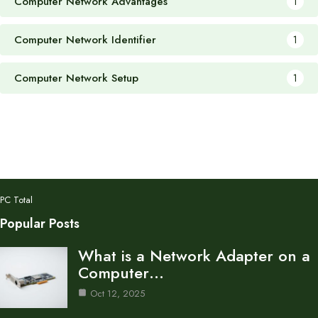
Computer Network Advantages
1
Computer Network Identifier
1
Computer Network Setup
1
PC Total
Popular Posts
What is a Network Adapter on a
Computer…
Oct 12, 2025