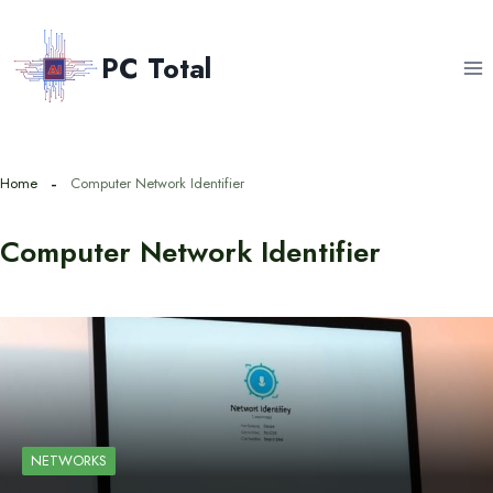
Skip
to
PC Total
content
Home
Computer Network Identifier
Computer Network Identifier
NETWORKS