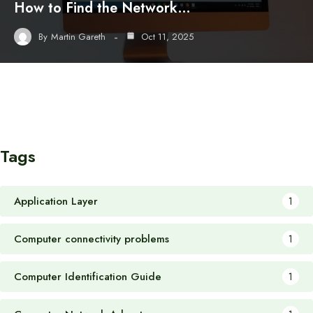
How to Find the Network…
By
Martin Gareth
Oct 11, 2025
Tags
Application Layer
1
Computer connectivity problems
1
Computer Identification Guide
1