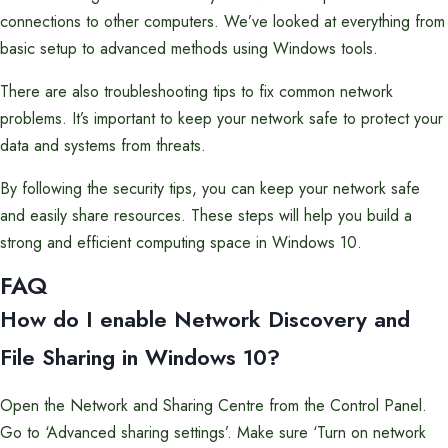
connections to other computers. We’ve looked at everything from
basic setup to advanced methods using Windows tools.
There are also troubleshooting tips to fix common network
problems. It’s important to keep your network safe to protect your
data and systems from threats.
By following the security tips, you can keep your network safe
and easily share resources. These steps will help you build a
strong and efficient computing space in Windows 10.
FAQ
How do I enable Network Discovery and
File Sharing in Windows 10?
Open the Network and Sharing Centre from the Control Panel.
Go to ‘Advanced sharing settings’. Make sure ‘Turn on network