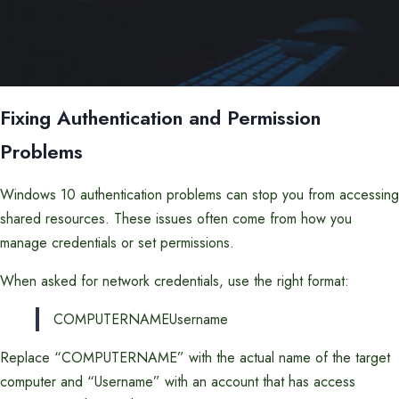
Fixing Authentication and Permission
Problems
Windows 10 authentication problems can stop you from accessing
shared resources. These issues often come from how you
manage credentials or set permissions.
When asked for network credentials, use the right format:
COMPUTERNAMEUsername
Replace “COMPUTERNAME” with the actual name of the target
computer and “Username” with an account that has access