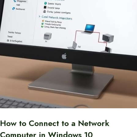
How to Connect to a Network
Computer in Windows 10