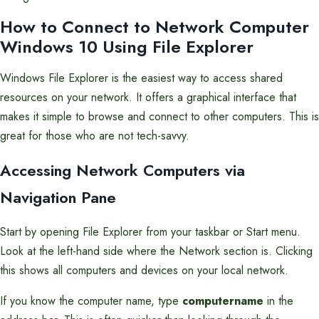
How to Connect to Network Computer
Windows 10 Using File Explorer
Windows File Explorer is the easiest way to access shared
resources on your network. It offers a graphical interface that
makes it simple to browse and connect to other computers. This is
great for those who are not tech-savvy.
Accessing Network Computers via
Navigation Pane
Start by opening File Explorer from your taskbar or Start menu.
Look at the left-hand side where the Network section is. Clicking
this shows all computers and devices on your local network.
If you know the computer name, type
computername
in the