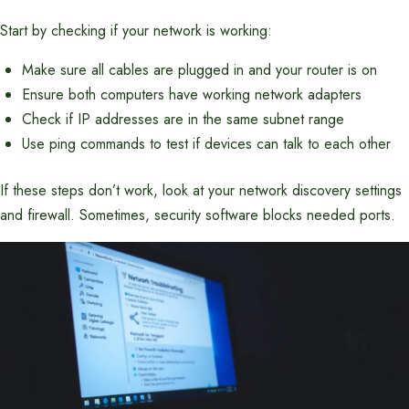
Start by checking if your network is working:
Make sure all cables are plugged in and your router is on
Ensure both computers have working network adapters
Check if IP addresses are in the same subnet range
Use ping commands to test if devices can talk to each other
If these steps don’t work, look at your network discovery settings
and firewall. Sometimes, security software blocks needed ports.