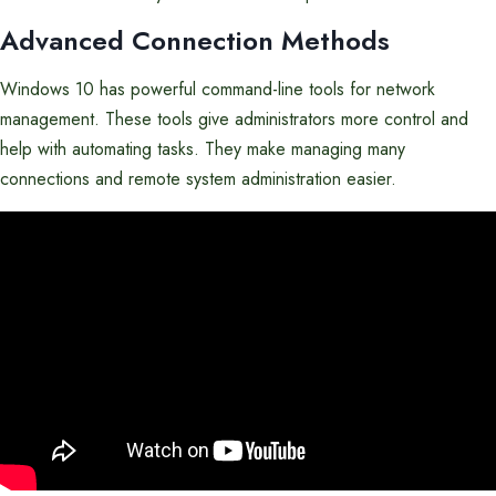
Advanced Connection Methods
Windows 10 has powerful command-line tools for network
management. These tools give administrators more control and
help with automating tasks. They make managing many
connections and remote system administration easier.