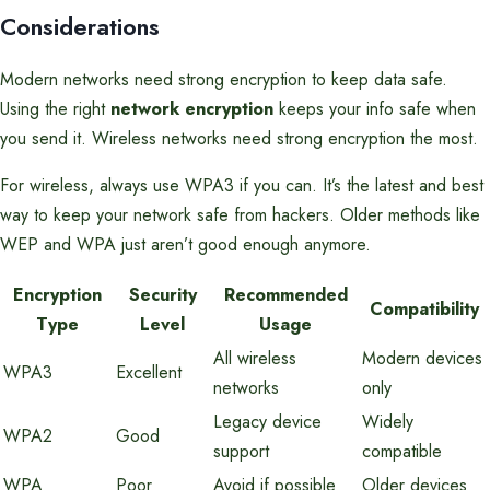
Considerations
Modern networks need strong encryption to keep data safe.
Using the right
network encryption
keeps your info safe when
you send it. Wireless networks need strong encryption the most.
For wireless, always use WPA3 if you can. It’s the latest and best
way to keep your network safe from hackers. Older methods like
WEP and WPA just aren’t good enough anymore.
Encryption
Security
Recommended
Compatibility
Type
Level
Usage
All wireless
Modern devices
WPA3
Excellent
networks
only
Legacy device
Widely
WPA2
Good
support
compatible
WPA
Poor
Avoid if possible
Older devices