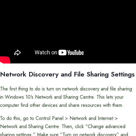
Network Discovery and File Sharing Settings
The first thing to do is turn on network discovery and file sharing
in Windows 10’s Network and Sharing Centre. This lets your
computer find other devices and share resources with them.
To do this, go to Control Panel > Network and Internet >
Network and Sharing Centre. Then, click “Change advanced
sharing settings.” Make sure “Turn on network discovery” and