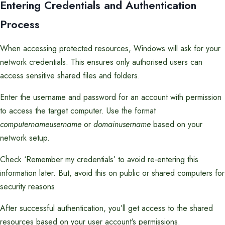
Entering Credentials and Authentication
Process
When accessing protected resources, Windows will ask for your
network credentials. This ensures only authorised users can
access sensitive shared files and folders.
Enter the username and password for an account with permission
to access the target computer. Use the format
computernameusername
or
domainusername
based on your
network setup.
Check ‘Remember my credentials’ to avoid re-entering this
information later. But, avoid this on public or shared computers for
security reasons.
After successful authentication, you’ll get access to the shared
resources based on your user account’s permissions.