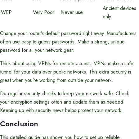
Ancient devices
WEP
Very Poor
Never use
only
Change your router’s default password right away. Manufacturers
often use easy-to-guess passwords. Make a strong, unique
password for all your network gear.
Think about using VPNs for remote access. VPNs make a safe
tunnel for your data over public networks. This extra security is
great when you’re working from outside your network.
Do regular security checks to keep your network safe. Check
your encryption settings often and update them as needed.
Keeping up with security news helps protect your network.
Conclusion
This detailed guide has shown you how to set up reliable