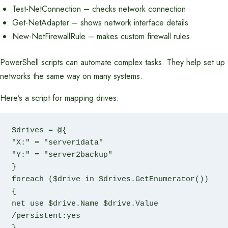
Test-NetConnection – checks network connection
Get-NetAdapter – shows network interface details
New-NetFirewallRule – makes custom firewall rules
PowerShell scripts can automate complex tasks. They help set up
networks the same way on many systems.
Here’s a script for mapping drives:
$drives = @{

"X:" = "server1data"

"Y:" = "server2backup"

}

foreach ($drive in $drives.GetEnumerator()) 
{

net use $drive.Name $drive.Value 
/persistent:yes
