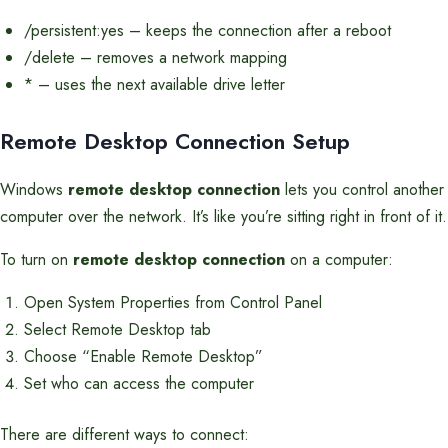
/persistent:yes – keeps the connection after a reboot
/delete – removes a network mapping
* – uses the next available drive letter
Remote Desktop Connection Setup
Windows
remote desktop connection
lets you control another
computer over the network. It’s like you’re sitting right in front of it.
To turn on
remote desktop connection
on a computer:
Open System Properties from Control Panel
Select Remote Desktop tab
Choose “Enable Remote Desktop”
Set who can access the computer
There are different ways to connect: