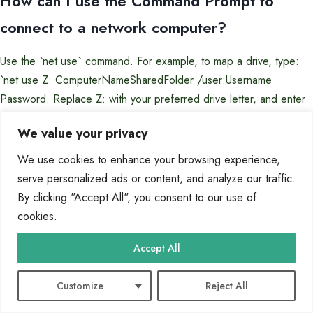
How can I use the Command Prompt to
connect to a network computer?
Use the `net use` command. For example, to map a drive, type:
`net use Z: ComputerNameSharedFolder /user:Username
Password. Replace Z: with your preferred drive letter, and enter
the correct username and password for the remote computer.
We value your privacy
What are the steps to set up a Remote
We use cookies to enhance your browsing experience,
Desktop Connection?
serve personalized ads or content, and analyze our traffic.
By clicking "Accept All", you consent to our use of
Enable Remote Desktop on the host computer in System
cookies.
Properties under ‘Remote settings’. Note the computer’s name or
Accept All
IP address. On the client computer, open
Remote Desktop
Connection
, enter the host’s details, and provide valid
Customize
Reject All
credentials when prompted.