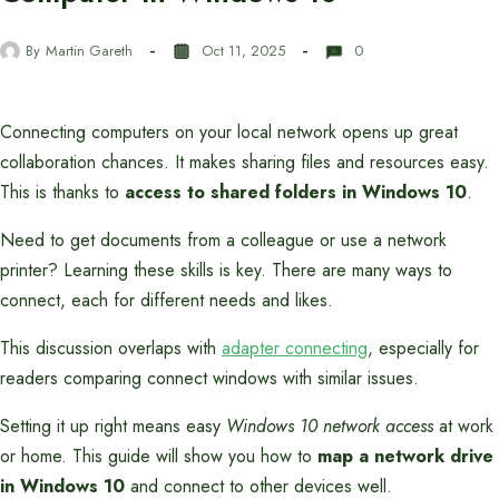
By
Martin Gareth
Oct 11, 2025
0
Connecting computers on your local network opens up great
collaboration chances. It makes sharing files and resources easy.
This is thanks to
access to shared folders in Windows 10
.
Need to get documents from a colleague or use a network
printer? Learning these skills is key. There are many ways to
connect, each for different needs and likes.
This discussion overlaps with
adapter connecting
, especially for
readers comparing connect windows with similar issues.
Setting it up right means easy
Windows 10 network access
at work
or home. This guide will show you how to
map a network drive
in Windows 10
and connect to other devices well.