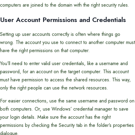
computers are joined to the domain with the right security rules.
User Account Permissions and Credentials
Setting up user accounts correctly is often where things go
wrong. The account you use to connect to another computer must
have the right permissions on that computer.
You’ll need to enter valid user credentials, like a username and
password, for an account on the target computer. This account
must have permission to access the shared resources. This way,
only the right people can use the network resources.
For easier connections, use the same username and password on
both computers. Or, use Windows’ credential manager to save
your login details. Make sure the account has the right
permissions by checking the Security tab in the folder’s properties
dialogue.