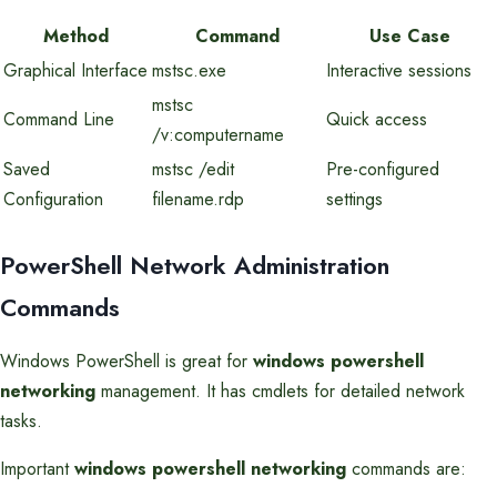
Method
Command
Use Case
Graphical Interface
mstsc.exe
Interactive sessions
mstsc
Command Line
Quick access
/v:computername
Saved
mstsc /edit
Pre-configured
Configuration
filename.rdp
settings
PowerShell Network Administration
Commands
Windows PowerShell is great for
windows powershell
networking
management. It has cmdlets for detailed network
tasks.
Important
windows powershell networking
commands are: