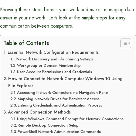
Knowing these steps boosts your work and makes managing data
easier in your network. Let’s look at the simple steps for easy
communication between computers.
Table of Contents
Essential Network Configuration Requirements
Network Discovery and File Sharing Settings
Workgroup or Domain Membership
User Account Permissions and Credentials
How to Connect to Network Computer Windows 10 Using
File Explorer
Accessing Network Computers via Navigation Pane
Mapping Network Drives for Persistent Access
Entering Credentials and Authentication Process
Advanced Connection Methods
Using Windows Command Prompt for Network Connections
Remote Desktop Connection Setup
PowerShell Network Administration Commands