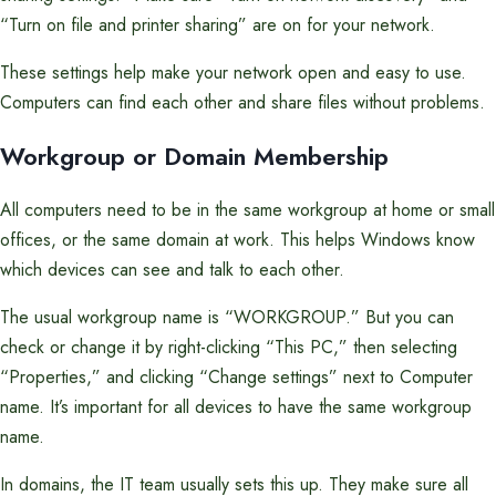
“Turn on file and printer sharing” are on for your network.
These settings help make your network open and easy to use.
Computers can find each other and share files without problems.
Workgroup or Domain Membership
All computers need to be in the same workgroup at home or small
offices, or the same domain at work. This helps Windows know
which devices can see and talk to each other.
The usual workgroup name is “WORKGROUP.” But you can
check or change it by right-clicking “This PC,” then selecting
“Properties,” and clicking “Change settings” next to Computer
name. It’s important for all devices to have the same workgroup
name.
In domains, the IT team usually sets this up. They make sure all