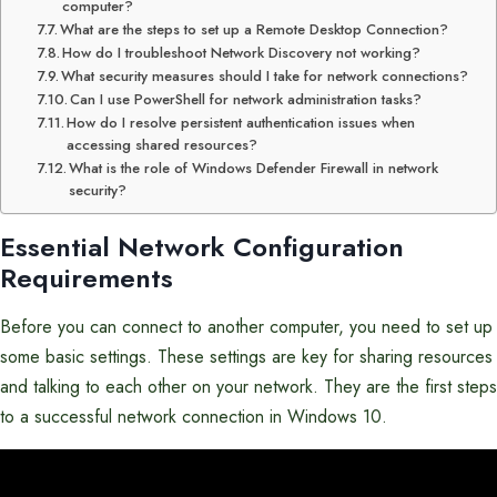
computer?
What are the steps to set up a Remote Desktop Connection?
How do I troubleshoot Network Discovery not working?
What security measures should I take for network connections?
Can I use PowerShell for network administration tasks?
How do I resolve persistent authentication issues when
accessing shared resources?
What is the role of Windows Defender Firewall in network
security?
Essential Network Configuration
Requirements
Before you can connect to another computer, you need to set up
some basic settings. These settings are key for sharing resources
and talking to each other on your network. They are the first steps
to a successful network connection in Windows 10.