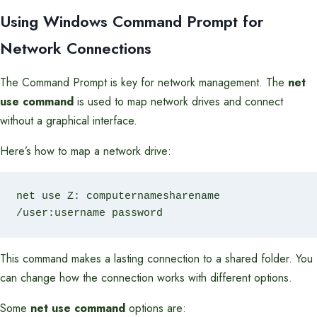
Using Windows Command Prompt for
Network Connections
The Command Prompt is key for network management. The
net
use command
is used to map network drives and connect
without a graphical interface.
Here’s how to map a network drive:
net use Z: computernamesharename 
/user:username password
This command makes a lasting connection to a shared folder. You
can change how the connection works with different options.
Some
net use command
options are: