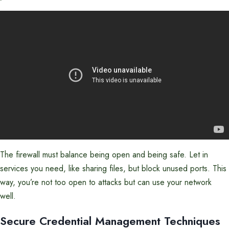
The firewall must balance being open and being safe. Let in
services you need, like sharing files, but block unused ports. This
way, you’re not too open to attacks but can use your network
well.
Secure Credential Management Techniques