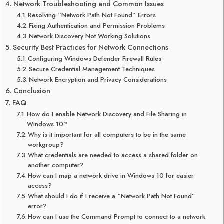
Network Troubleshooting and Common Issues
Resolving “Network Path Not Found” Errors
Fixing Authentication and Permission Problems
Network Discovery Not Working Solutions
Security Best Practices for Network Connections
Configuring Windows Defender Firewall Rules
Secure Credential Management Techniques
Network Encryption and Privacy Considerations
Conclusion
FAQ
How do I enable Network Discovery and File Sharing in
Windows 10?
Why is it important for all computers to be in the same
workgroup?
What credentials are needed to access a shared folder on
another computer?
How can I map a network drive in Windows 10 for easier
access?
What should I do if I receive a “Network Path Not Found”
error?
How can I use the Command Prompt to connect to a network