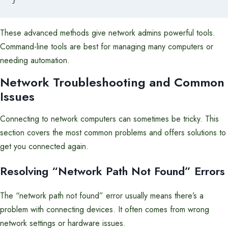
These advanced methods give network admins powerful tools.
Command-line tools are best for managing many computers or
needing automation.
Network Troubleshooting
and Common
Issues
Connecting to network computers can sometimes be tricky. This
section covers the most common problems and offers solutions to
get you connected again.
Resolving “Network Path Not Found” Errors
The “network path not found” error usually means there’s a
problem with connecting devices. It often comes from wrong
network settings or hardware issues.