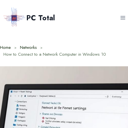
Skip
to
PC Total
content
Home
Networks
How to Connect to a Network Computer in Windows 10