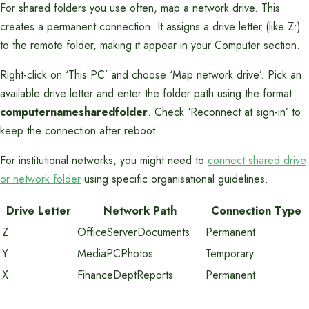
For shared folders you use often, map a network drive. This
creates a permanent connection. It assigns a drive letter (like Z:)
to the remote folder, making it appear in your Computer section.
Right-click on ‘This PC’ and choose ‘Map network drive’. Pick an
available drive letter and enter the folder path using the format
computernamesharedfolder
. Check ‘Reconnect at sign-in’ to
keep the connection after reboot.
For institutional networks, you might need to
connect shared drive
or network folder
using specific organisational guidelines.
Drive Letter
Network Path
Connection Type
Z:
OfficeServerDocuments
Permanent
Y:
MediaPCPhotos
Temporary
X:
FinanceDeptReports
Permanent