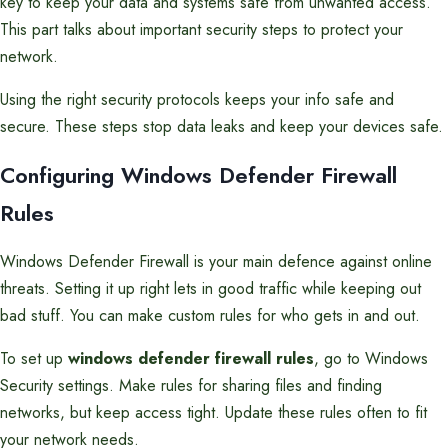
key to keep your data and systems safe from unwanted access.
This part talks about important security steps to protect your
network.
Using the right security protocols keeps your info safe and
secure. These steps stop data leaks and keep your devices safe.
Configuring Windows Defender Firewall
Rules
Windows Defender Firewall is your main defence against online
threats. Setting it up right lets in good traffic while keeping out
bad stuff. You can make custom rules for who gets in and out.
To set up
windows defender firewall rules
, go to Windows
Security settings. Make rules for sharing files and finding
networks, but keep access tight. Update these rules often to fit
your network needs.