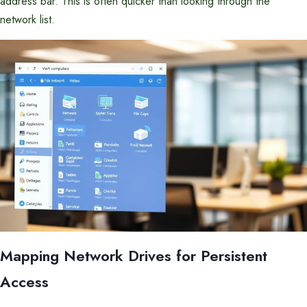
address bar. This is often quicker than looking through the
network list.
Mapping Network Drives for Persistent
Access