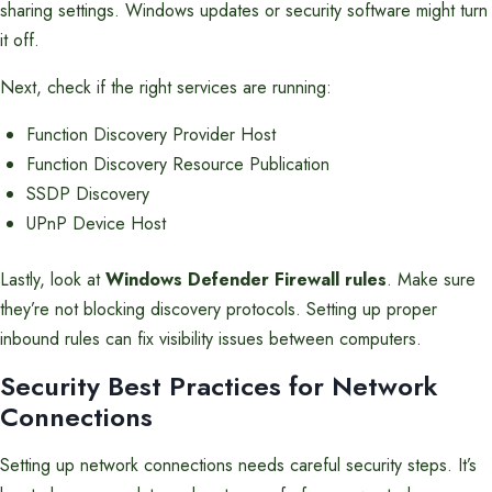
sharing settings. Windows updates or security software might turn
it off.
Next, check if the right services are running:
Function Discovery Provider Host
Function Discovery Resource Publication
SSDP Discovery
UPnP Device Host
Lastly, look at
Windows Defender Firewall rules
. Make sure
they’re not blocking discovery protocols. Setting up proper
inbound rules can fix visibility issues between computers.
Security Best Practices for Network
Connections
Setting up network connections needs careful security steps. It’s