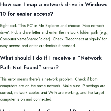
How can I map a network drive in Windows
10 for easier access?
Right-click ‘This PC’ in File Explorer and choose ‘Map network
drive’. Pick a drive letter and enter the network folder path (e.g.,
ComputerNameSharedFolder). Check ‘Reconnect at sign-in’ for
easy access and enter credentials if needed.
What should I do if I receive a “Network
Path Not Found” error?
This error means there’s a network problem. Check if both
computers are on the same network. Make sure IP settings are
correct, network cables and Wi-Fi are working, and the target
computer is on and connected.