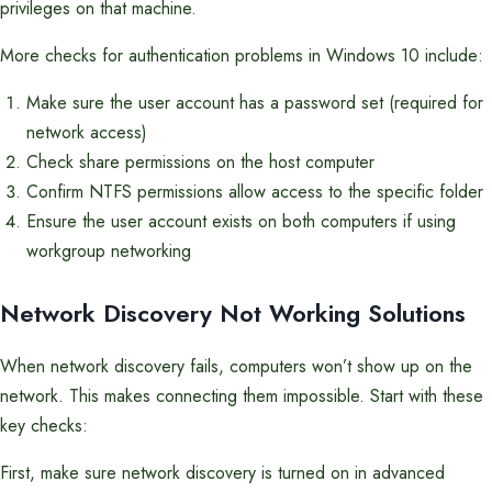
privileges on that machine.
More checks for authentication problems in Windows 10 include:
Make sure the user account has a password set (required for
network access)
Check share permissions on the host computer
Confirm NTFS permissions allow access to the specific folder
Ensure the user account exists on both computers if using
workgroup networking
Network Discovery Not Working Solutions
When network discovery fails, computers won’t show up on the
network. This makes connecting them impossible. Start with these
key checks:
First, make sure network discovery is turned on in advanced