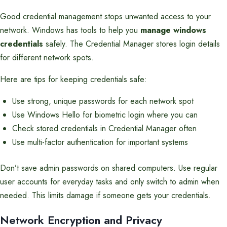
Good credential management stops unwanted access to your
network. Windows has tools to help you
manage windows
credentials
safely. The Credential Manager stores login details
for different network spots.
Here are tips for keeping credentials safe:
Use strong, unique passwords for each network spot
Use Windows Hello for biometric login where you can
Check stored credentials in Credential Manager often
Use multi-factor authentication for important systems
Don’t save admin passwords on shared computers. Use regular
user accounts for everyday tasks and only switch to admin when
needed. This limits damage if someone gets your credentials.
Network Encryption and Privacy