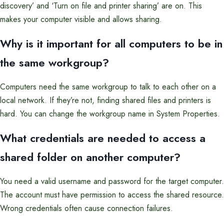
discovery’ and ‘Turn on file and printer sharing’ are on. This
makes your computer visible and allows sharing.
Why is it important for all computers to be in
the same workgroup?
Computers need the same workgroup to talk to each other on a
local network. If they’re not, finding shared files and printers is
hard. You can change the workgroup name in System Properties.
What credentials are needed to access a
shared folder on another computer?
You need a valid username and password for the target computer.
The account must have permission to access the shared resource.
Wrong credentials often cause connection failures.