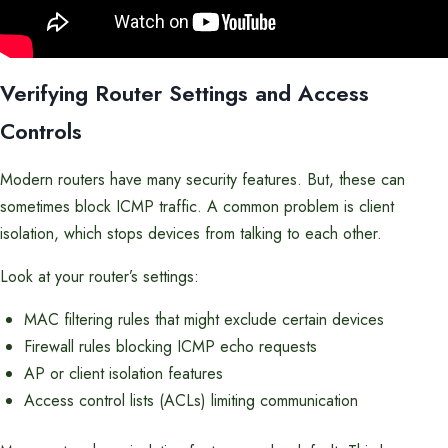
Verifying Router Settings and Access
Controls
Modern routers have many security features. But, these can
sometimes block ICMP traffic. A common problem is client
isolation, which stops devices from talking to each other.
Look at your router’s settings:
MAC filtering rules that might exclude certain devices
Firewall rules blocking ICMP echo requests
AP or client isolation features
Access control lists (ACLs) limiting communication