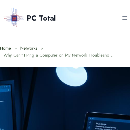
Skip
to
PC Total
content
Home
Networks
Why Can’t I Ping a Computer on My Network Troubleshooting Steps