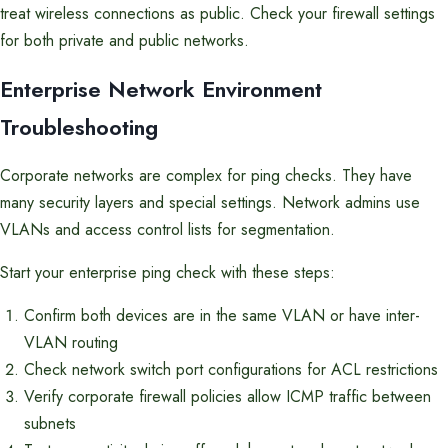
treat wireless connections as public. Check your firewall settings
for both private and public networks.
Enterprise Network Environment
Troubleshooting
Corporate networks are complex for ping checks. They have
many security layers and special settings. Network admins use
VLANs and access control lists for segmentation.
Start your enterprise ping check with these steps:
Confirm both devices are in the same VLAN or have inter-
VLAN routing
Check network switch port configurations for ACL restrictions
Verify corporate firewall policies allow ICMP traffic between
subnets