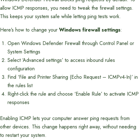
allow ICMP responses, you need to tweak the firewall settings.
This keeps your system safe while letting ping tests work.
Here’s how to change your
Windows firewall settings
:
Open Windows Defender Firewall through Control Panel or
System Settings
Select ‘Advanced settings’ to access inbound rules
configuration
Find ‘File and Printer Sharing (Echo Request – ICMPv4-In)’ in
the rules list
Right-click the rule and choose ‘Enable Rule’ to activate ICMP
responses
Enabling ICMP lets your computer answer ping requests from
other devices. This change happens right away, without needing
to restart your system.