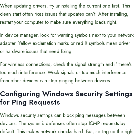
When updating drivers, try uninstalling the current one first. This
clean start often fixes issues that updates can’t. After installing,
restart your computer to make sure everything loads right.
In device manager, look for warning symbols next to your network
adapter. Yellow exclamation marks or red X symbols mean driver
or hardware issues that need fixing.
For wireless connections, check the signal strength and if there’s
too much interference. Weak signals or too much interference
from other devices can stop pinging between devices.
Configuring Windows Security Settings
for Ping Requests
Windows security settings can block ping messages between
devices. The system’s defenses often stop ICMP requests by
default. This makes network checks hard. But, setting up the right