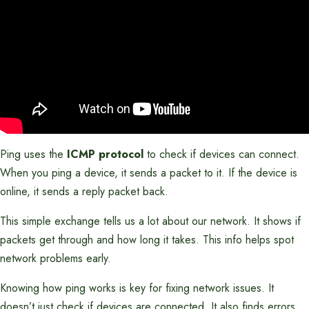
Ping uses the
ICMP protocol
to check if devices can connect.
When you ping a device, it sends a packet to it. If the device is
online, it sends a reply packet back.
This simple exchange tells us a lot about our network. It shows if
packets get through and how long it takes. This info helps spot
network problems early.
Knowing how ping works is key for fixing network issues. It
doesn’t just check if devices are connected. It also finds errors,