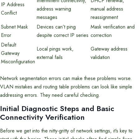
Intermittent connectivity,
DHCP renewal,
IP Address
address warning
manual address
Conflict
messages
reassignment
Subnet Mask
Devices can’t ping
Mask verification and
Error
despite correct IP series
correction
Default
Local pings work,
Gateway address
Gateway
external fails
validation
Misconfiguration
Network segmentation errors can make these problems worse.
VLAN mistakes and routing table problems can look like simple
addressing errors. They need careful checking.
Initial Diagnostic Steps and Basic
Connectivity Verification
Before we get into the nitty-gritty of network settings, it’s key to