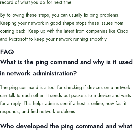
record of what you do for next time.
By following these steps, you can usually fix ping problems.
Keeping your network in good shape stops these issues from
coming back. Keep up with the latest from companies like Cisco
and Microsoft to keep your network running smoothly.
FAQ
What is the ping command and why is it used
in network administration?
The ping command is a tool for checking if devices on a network
can talk to each other. It sends out packets to a device and waits
for a reply. This helps admins see if a host is online, how fast it
responds, and find network problems.
Who developed the ping command and what