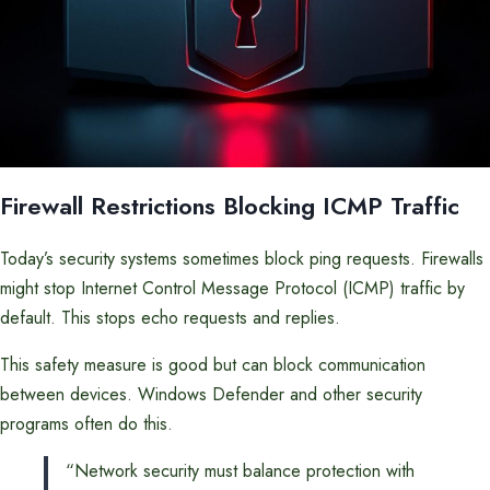
Firewall Restrictions Blocking ICMP Traffic
Today’s security systems sometimes block ping requests. Firewalls
might stop Internet Control Message Protocol (ICMP) traffic by
default. This stops echo requests and replies.
This safety measure is good but can block communication
between devices. Windows Defender and other security
programs often do this.
“Network security must balance protection with