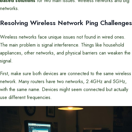
based solutions
for two main issues: wireless networks and big
networks.
Resolving Wireless Network Ping Challenges
Wireless networks face unique issues not found in wired ones.
The main problem is signal interference. Things like household
appliances, other networks, and physical barriers can weaken the
signal.
First, make sure both devices are connected to the same wireless
network. Many routers have two networks, 2.4GHz and 5GHz,
with the same name. Devices might seem connected but actually
use different frequencies.