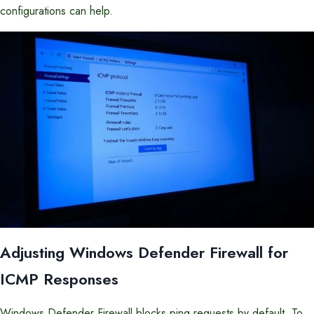
configurations can help.
Adjusting Windows Defender Firewall for
ICMP Responses
Windows Defender Firewall blocks ping requests by default. To