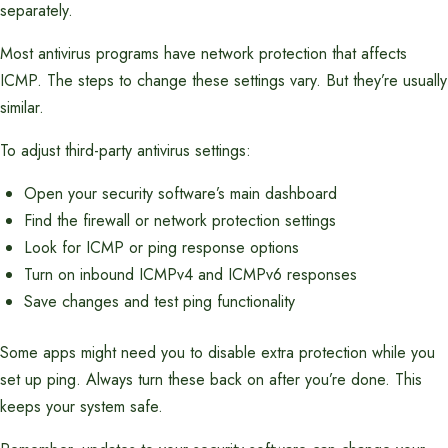
separately.
Most antivirus programs have network protection that affects
ICMP. The steps to change these settings vary. But they’re usually
similar.
To adjust third-party antivirus settings:
Open your security software’s main dashboard
Find the firewall or network protection settings
Look for ICMP or ping response options
Turn on inbound ICMPv4 and ICMPv6 responses
Save changes and test ping functionality
Some apps might need you to disable extra protection while you
set up ping. Always turn these back on after you’re done. This
keeps your system safe.