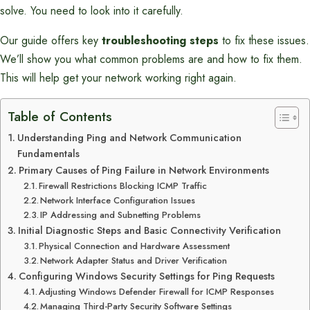
solve. You need to look into it carefully.
Our guide offers key
troubleshooting steps
to fix these issues.
We’ll show you what common problems are and how to fix them.
This will help get your network working right again.
Table of Contents
Understanding Ping and Network Communication
Fundamentals
Primary Causes of Ping Failure in Network Environments
Firewall Restrictions Blocking ICMP Traffic
Network Interface Configuration Issues
IP Addressing and Subnetting Problems
Initial Diagnostic Steps and Basic Connectivity Verification
Physical Connection and Hardware Assessment
Network Adapter Status and Driver Verification
Configuring Windows Security Settings for Ping Requests
Adjusting Windows Defender Firewall for ICMP Responses
Managing Third-Party Security Software Settings