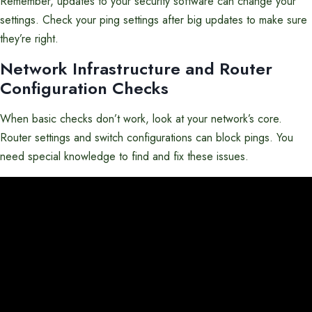
Remember, updates to your security software can change your
settings. Check your ping settings after big updates to make sure
they’re right.
Network Infrastructure and Router
Configuration Checks
When basic checks don’t work, look at your network’s core.
Router settings and switch configurations can block pings. You
need special knowledge to find and fix these issues.