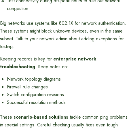
Test connectivity during off-peak hours to rule out network
congestion
Big networks use systems like 802.1X for network authentication.
These systems might block unknown devices, even in the same
subnet. Talk to your network admin about adding exceptions for
testing.
Keeping records is key for
enterprise network
troubleshooting
. Keep notes on:
Network topology diagrams
Firewall rule changes
Switch configuration revisions
Successful resolution methods
These
scenario-based solutions
tackle common ping problems
in special settings. Careful checking usually fixes even tough