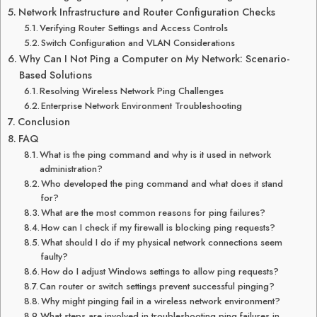
Network Infrastructure and Router Configuration Checks
Verifying Router Settings and Access Controls
Switch Configuration and VLAN Considerations
Why Can I Not Ping a Computer on My Network: Scenario-
Based Solutions
Resolving Wireless Network Ping Challenges
Enterprise Network Environment Troubleshooting
Conclusion
FAQ
What is the ping command and why is it used in network
administration?
Who developed the ping command and what does it stand
for?
What are the most common reasons for ping failures?
How can I check if my firewall is blocking ping requests?
What should I do if my physical network connections seem
faulty?
How do I adjust Windows settings to allow ping requests?
Can router or switch settings prevent successful pinging?
Why might pinging fail in a wireless network environment?
What steps are involved in troubleshooting ping failures in