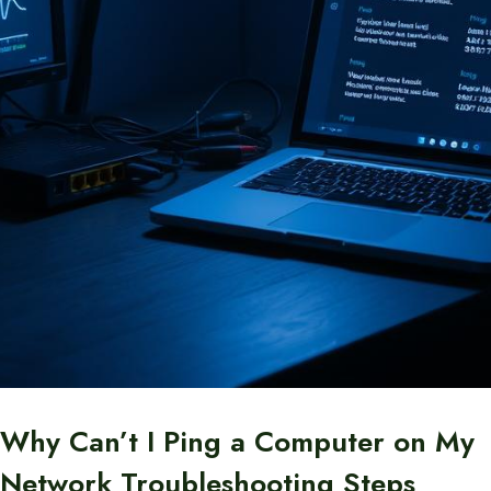
Why Can’t I Ping a Computer on My
Network Troubleshooting Steps