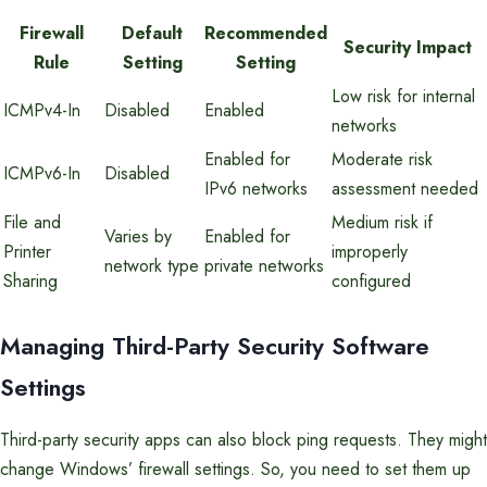
Firewall
Default
Recommended
Security Impact
Rule
Setting
Setting
Low risk for internal
ICMPv4-In
Disabled
Enabled
networks
Enabled for
Moderate risk
ICMPv6-In
Disabled
IPv6 networks
assessment needed
File and
Medium risk if
Varies by
Enabled for
Printer
improperly
network type
private networks
Sharing
configured
Managing Third-Party Security Software
Settings
Third-party security apps can also block ping requests. They might
change Windows’ firewall settings. So, you need to set them up