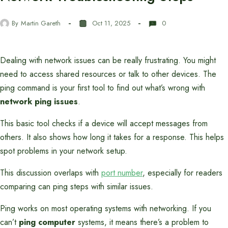
By
Martin Gareth
Oct 11, 2025
0
Dealing with network issues can be really frustrating. You might
need to access shared resources or talk to other devices. The
ping command is your first tool to find out what’s wrong with
network ping issues
.
This basic tool checks if a device will accept messages from
others. It also shows how long it takes for a response. This helps
spot problems in your network setup.
This discussion overlaps with
port number
, especially for readers
comparing can ping steps with similar issues.
Ping works on most operating systems with networking. If you
can’t
ping computer
systems, it means there’s a problem to