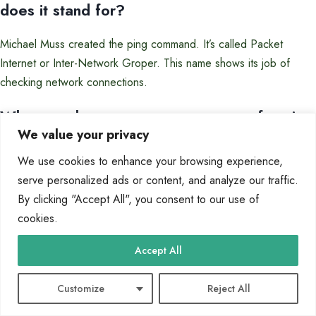
does it stand for?
Michael Muss created the ping command. It’s called Packet
Internet or Inter-Network Groper. This name shows its job of
checking network connections.
What are the most common reasons for ping
We value your privacy
failures?
We use cookies to enhance your browsing experience,
Ping failures often happen because of firewalls blocking ICMP,
serve personalized ads or content, and analyze our traffic.
network settings gone wrong, or IP address problems. These
By clicking "Accept All", you consent to our use of
include duplicate IP addresses or subnet mismatches.
cookies.
How can I check if my firewall is blocking
Accept All
ping requests?
Customize
Reject All
Check your firewall settings to see if ICMP echo requests are