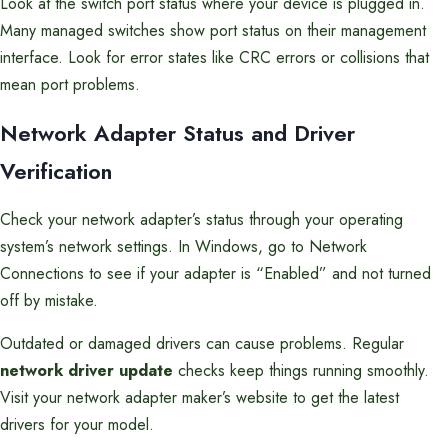
Look at the switch port status where your device is plugged in.
Many managed switches show port status on their management
interface. Look for error states like CRC errors or collisions that
mean port problems.
Network Adapter Status and Driver
Verification
Check your network adapter’s status through your operating
system’s network settings. In Windows, go to Network
Connections to see if your adapter is “Enabled” and not turned
off by mistake.
Outdated or damaged drivers can cause problems. Regular
network driver update
checks keep things running smoothly.
Visit your network adapter maker’s website to get the latest
drivers for your model.