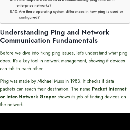
enterprise networks?
Are there operating system differences in how ping is used or
configured?
Understanding Ping and Network
Communication Fundamentals
Before we dive into fixing ping issues, let’s understand what ping
does. It’s a key tool in network management, showing if devices
can talk to each other.
Ping was made by Michael Muss in 1983. It checks if data
packets can reach their destination. The name
Packet Internet
or Inter-Network Groper
shows its job of finding devices on
the network.