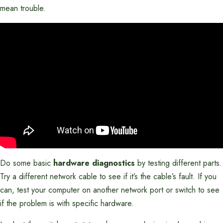
mean trouble.
Do some basic
hardware diagnostics
by testing different parts.
Try a different network cable to see if it’s the cable’s fault. If you
can, test your computer on another network port or switch to see
if the problem is with specific hardware.