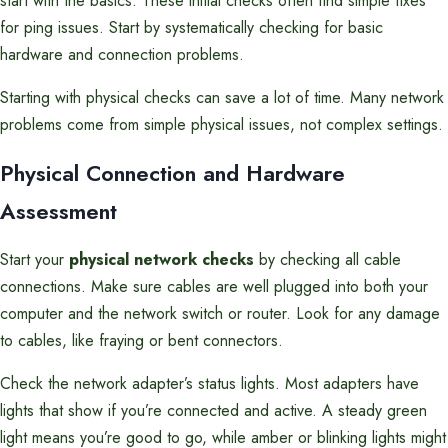
start with the basics. These initial checks often find simple fixes
for ping issues. Start by systematically checking for basic
hardware and connection problems.
Starting with physical checks can save a lot of time. Many network
problems come from simple physical issues, not complex settings.
Physical Connection and Hardware
Assessment
Start your
physical network checks
by checking all cable
connections. Make sure cables are well plugged into both your
computer and the network switch or router. Look for any damage
to cables, like fraying or bent connectors.
Check the network adapter’s status lights. Most adapters have
lights that show if you’re connected and active. A steady green
light means you’re good to go, while amber or blinking lights might