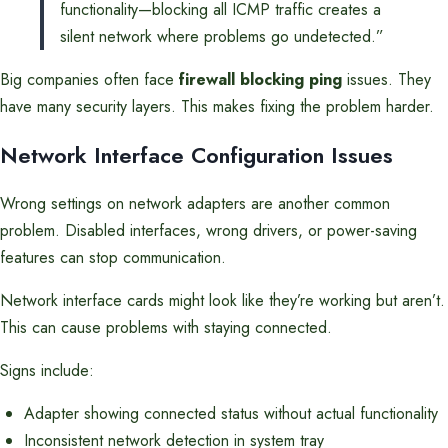
functionality—blocking all ICMP traffic creates a
silent network where problems go undetected.”
Big companies often face
firewall blocking ping
issues. They
have many security layers. This makes fixing the problem harder.
Network Interface Configuration Issues
Wrong settings on network adapters are another common
problem. Disabled interfaces, wrong drivers, or power-saving
features can stop communication.
Network interface cards might look like they’re working but aren’t.
This can cause problems with staying connected.
Signs include:
Adapter showing connected status without actual functionality
Inconsistent network detection in system tray