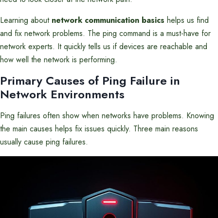
Learning about
network communication basics
helps us find
and fix network problems. The ping command is a must-have for
network experts. It quickly tells us if devices are reachable and
how well the network is performing.
Primary Causes of Ping Failure in
Network Environments
Ping failures often show when networks have problems. Knowing
the main causes helps fix issues quickly. Three main reasons
usually cause ping failures.