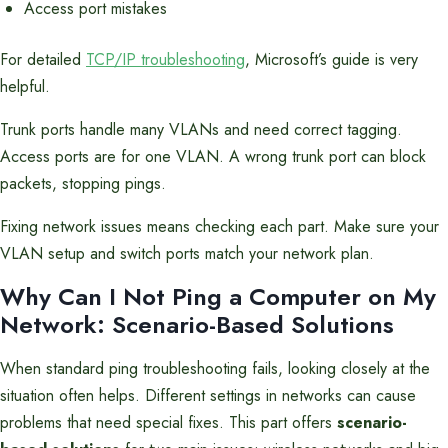
Access port mistakes
For detailed
TCP/IP troubleshooting
, Microsoft’s guide is very
helpful.
Trunk ports handle many VLANs and need correct tagging.
Access ports are for one VLAN. A wrong trunk port can block
packets, stopping pings.
Fixing network issues means checking each part. Make sure your
VLAN setup and switch ports match your network plan.
Why Can I Not Ping a Computer on My
Network: Scenario-Based Solutions
When standard ping troubleshooting fails, looking closely at the
situation often helps. Different settings in networks can cause
problems that need special fixes. This part offers
scenario-