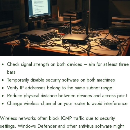
Check signal strength on both devices – aim for at least three
bars
Temporarily disable security software on both machines
Verify IP addresses belong to the same subnet range
Reduce physical distance between devices and access point
Change wireless channel on your router to avoid interference
Wireless networks often block ICMP traffic due to security
settings. Windows Defender and other antivirus software might