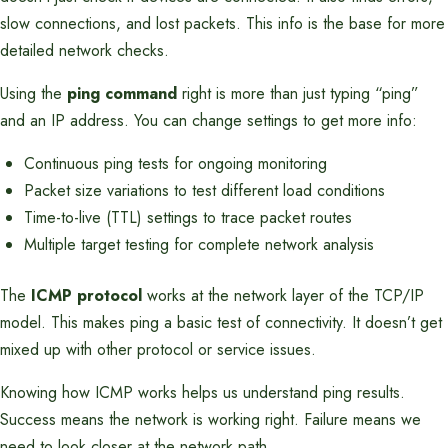
slow connections, and lost packets. This info is the base for more
detailed network checks.
Using the
ping command
right is more than just typing “ping”
and an IP address. You can change settings to get more info:
Continuous ping tests for ongoing monitoring
Packet size variations to test different load conditions
Time-to-live (TTL) settings to trace packet routes
Multiple target testing for complete network analysis
The
ICMP protocol
works at the network layer of the TCP/IP
model. This makes ping a basic test of connectivity. It doesn’t get
mixed up with other protocol or service issues.
Knowing how ICMP works helps us understand ping results.
Success means the network is working right. Failure means we
need to look closer at the network path.