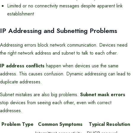
Limited or no connectivity messages despite apparent link
establishment
IP Addressing and Subnetting Problems
Addressing errors block network communication. Devices need
the right network address and subnet to talk to each other.
IP address conflicts
happen when devices use the same
address. This causes confusion. Dynamic addressing can lead to
duplicate addresses.
Subnet mistakes are also big problems.
Subnet mask errors
stop devices from seeing each other, even with correct
addresses.
Problem Type
Common Symptoms
Typical Resolution