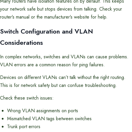
Many routers have isolation features on by default. This keeps
your network safe but stops devices from talking. Check your
router’s manual or the manufacturer’s website for help.
Switch Configuration and VLAN
Considerations
In complex networks, switches and VLANs can cause problems.
VLAN errors are a common reason for ping failures.
Devices on different VLANs can’t talk without the right routing.
This is for network safety but can confuse troubleshooting.
Check these switch issues:
Wrong VLAN assignments on ports
Mismatched VLAN tags between switches
Trunk port errors