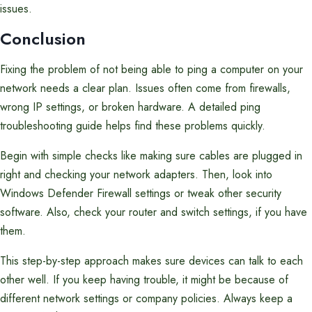
issues.
Conclusion
Fixing the problem of not being able to ping a computer on your
network needs a clear plan. Issues often come from firewalls,
wrong IP settings, or broken hardware. A detailed ping
troubleshooting guide helps find these problems quickly.
Begin with simple checks like making sure cables are plugged in
right and checking your network adapters. Then, look into
Windows Defender Firewall settings or tweak other security
software. Also, check your router and switch settings, if you have
them.
This step-by-step approach makes sure devices can talk to each
other well. If you keep having trouble, it might be because of
different network settings or company policies. Always keep a