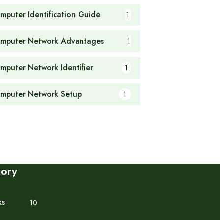
mputer Identification Guide
1
mputer Network Advantages
1
mputer Network Identifier
1
mputer Network Setup
1
gory
ks
10