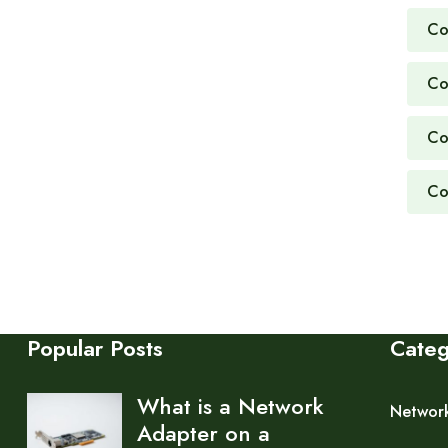
Co
Co
Co
Co
Popular Posts
Cate
What is a Network
Networ
Adapter on a