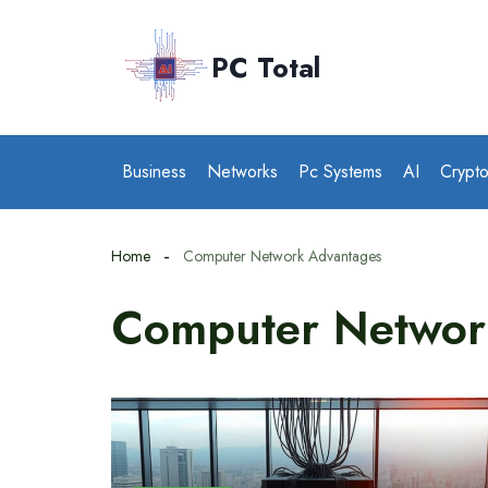
Skip
to
PC Total
content
Business
Networks
Pc Systems
AI
Crypt
Home
Computer Network Advantages
Computer Networ