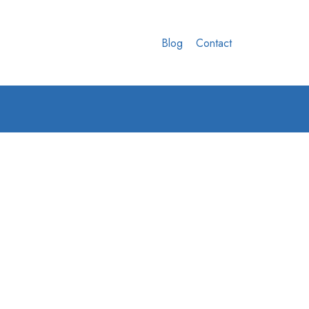
Blog
Contact