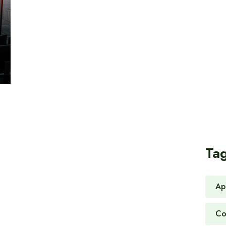
Ta
Ap
Co