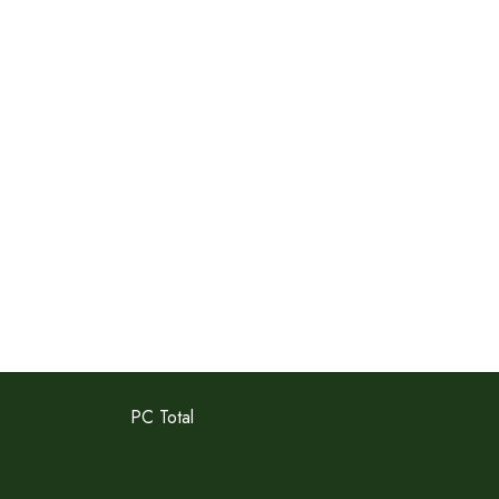
PC Total