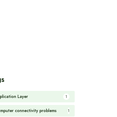
gs
plication Layer
1
mputer connectivity problems
1