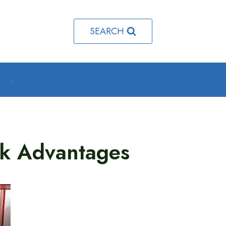
SEARCH
o
.
k Advantages