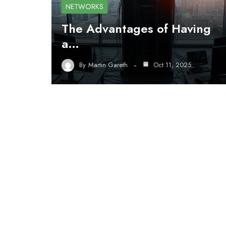
NETWORKS
The Advantages of Having
a…
By
Martin Gareth
Oct 11, 2025