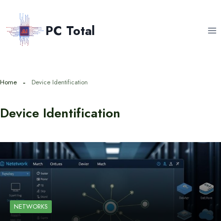
Skip
to
PC Total
content
Home
Device Identification
Device Identification
NETWORKS