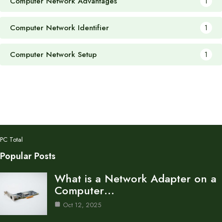
Computer Network Advantages
1
Computer Network Identifier
1
Computer Network Setup
1
PC Total
Popular Posts
What is a Network Adapter on a
Computer…
Oct 12, 2025