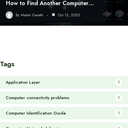
How to Find Another Computer…
By
Martin Gareth
Oct 12, 2025
Tags
Application Layer
1
Computer connectivity problems
1
Computer Identification Guide
1