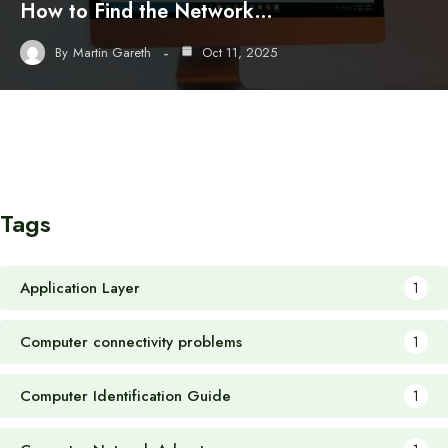
How to Find the Network…
By
Martin Gareth
Oct 11, 2025
Tags
Application Layer
1
Computer connectivity problems
1
Computer Identification Guide
1