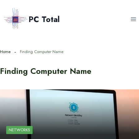
Skip
to
PC Total
content
Home
Finding Computer Name
Finding Computer Name
NETWORKS