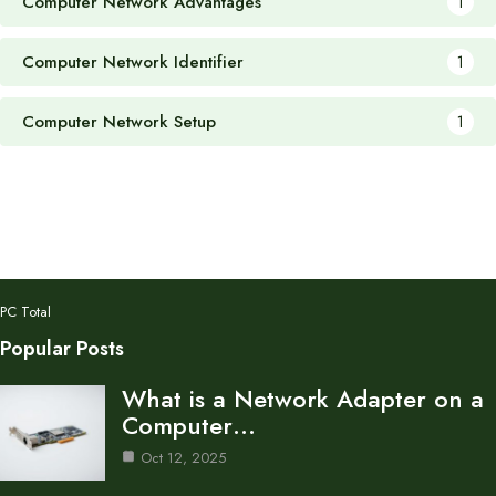
Computer Network Advantages
1
Computer Network Identifier
1
Computer Network Setup
1
PC Total
Popular Posts
What is a Network Adapter on a
Computer…
Oct 12, 2025