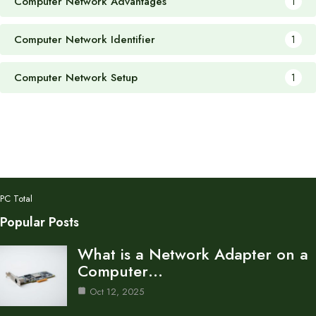
Computer Network Advantages
1
Computer Network Identifier
1
Computer Network Setup
1
PC Total
Popular Posts
What is a Network Adapter on a
Computer…
Oct 12, 2025