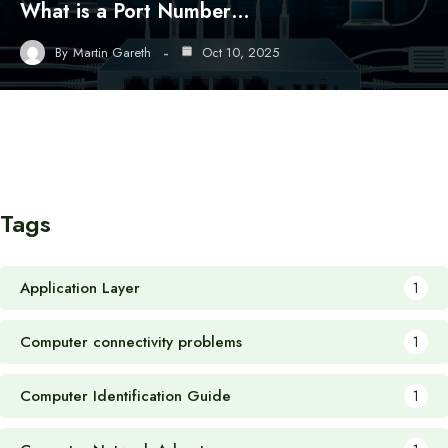
What is a Port Number…
By
Martin Gareth
Oct 10, 2025
Tags
Application Layer
1
Computer connectivity problems
1
Computer Identification Guide
1