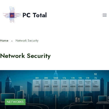
Skip
to
PC Total
content
Home
Network Security
Network Security
NETWORKS