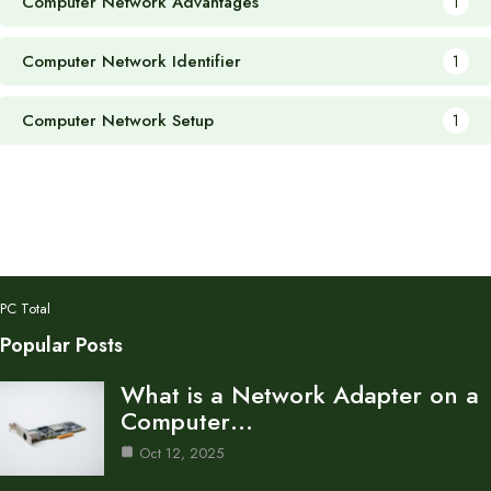
Computer Network Advantages
1
Computer Network Identifier
1
Computer Network Setup
1
PC Total
Popular Posts
What is a Network Adapter on a
Computer…
Oct 12, 2025