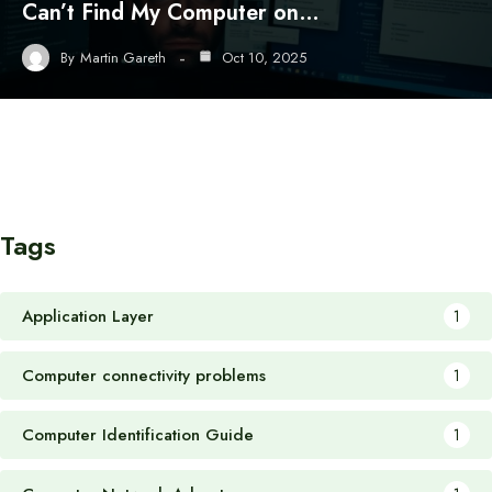
Can’t Find My Computer on…
By
Martin Gareth
Oct 10, 2025
Tags
Application Layer
1
Computer connectivity problems
1
Computer Identification Guide
1