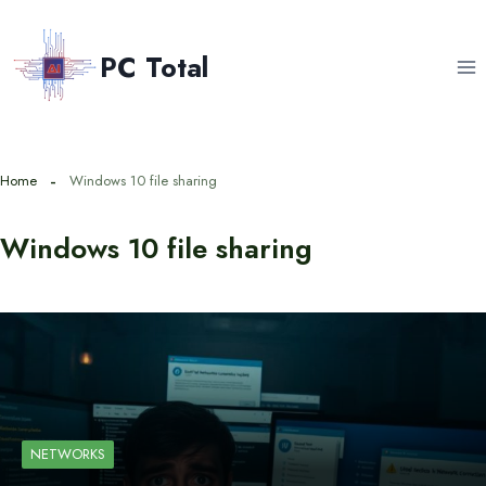
Skip
to
PC Total
content
Home
Windows 10 file sharing
Windows 10 file sharing
NETWORKS