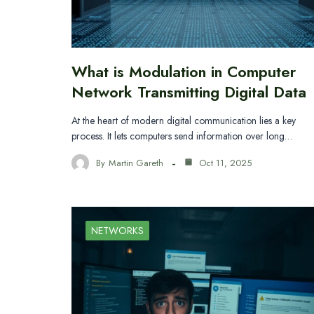
What is Modulation in Computer
Network Transmitting Digital Data
At the heart of modern digital communication lies a key
process. It lets computers send information over long…
By
Martin Gareth
Oct 11, 2025
NETWORKS