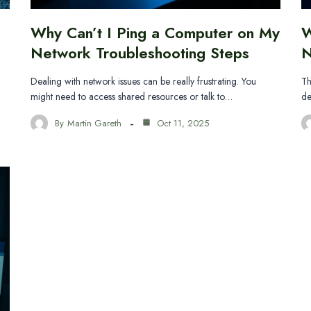
Why Can’t I Ping a Computer on My
W
Network Troubleshooting Steps
N
Dealing with network issues can be really frustrating. You
Th
might need to access shared resources or talk to…
de
By
Martin Gareth
Oct 11, 2025