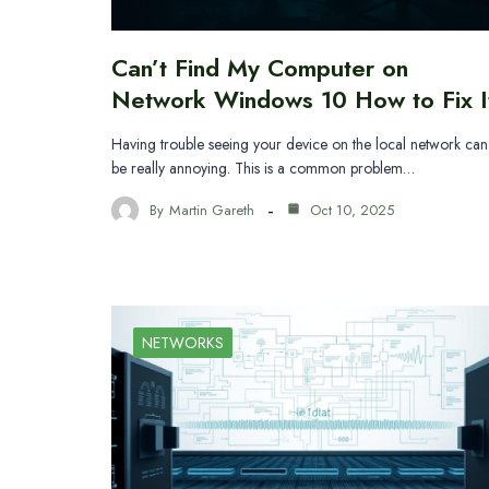
Can’t Find My Computer on
Network Windows 10 How to Fix I
Having trouble seeing your device on the local network can
be really annoying. This is a common problem…
By
Martin Gareth
Oct 10, 2025
NETWORKS