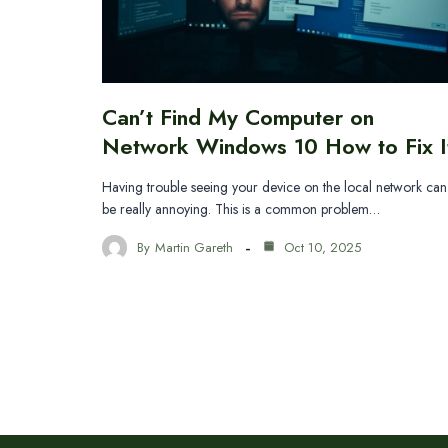
Can’t Find My Computer on
Network Windows 10 How to Fix I
Having trouble seeing your device on the local network can
be really annoying. This is a common problem…
By
Martin Gareth
Oct 10, 2025