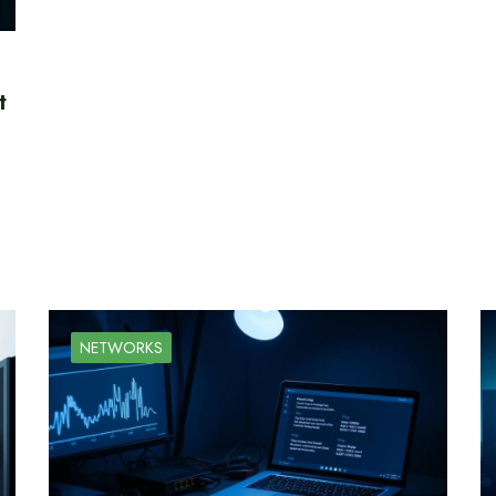
t
NETWORKS