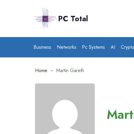
Skip
to
PC Total
content
Business
Networks
Pc Systems
AI
Crypt
Home
Martin Gareth
Mart