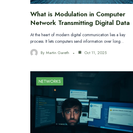
What is Modulation in Computer
Network Transmitting Digital Data
At the heart of modern digital communication lies a key
process. It lets computers send information over long…
By
Martin Gareth
Oct 11, 2025
NETWORKS