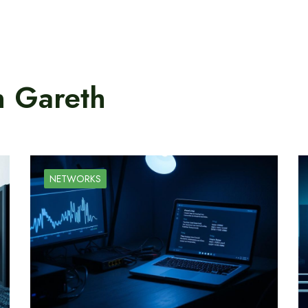
n Gareth
NETWORKS