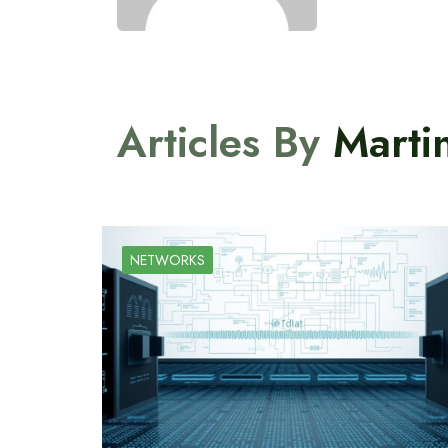
Articles By
Marti
NETWORKS