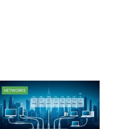
NETWORKS