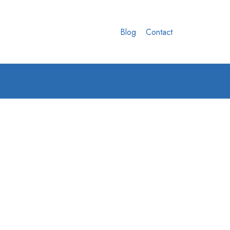
Blog
Contact