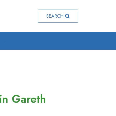
SEARCH
o
.
in Gareth