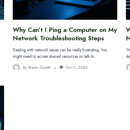
Why Can’t I Ping a Computer on My
W
Network Troubleshooting Steps
N
Dealing with network issues can be really frustrating. You
Th
might need to access shared resources or talk to…
de
By
Martin Gareth
Oct 11, 2025