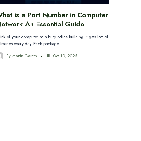
hat is a Port Number in Computer
etwork An Essential Guide
ink of your computer as a busy office building. It gets lots of
liveries every day. Each package…
By
Martin Gareth
Oct 10, 2025