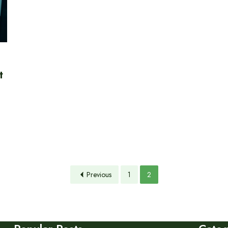
t
Previous
1
2