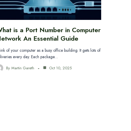
hat is a Port Number in Computer
etwork An Essential Guide
ink of your computer as a busy office building. It gets lots of
liveries every day. Each package…
By
Martin Gareth
Oct 10, 2025