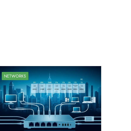
NETWORKS